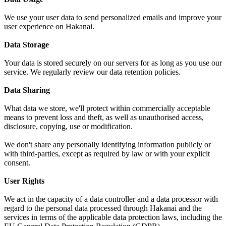
We use your user data to send personalized emails and improve your
user experience on Hakanai.
Data Storage
Your data is stored securely on our servers for as long as you use our
service. We regularly review our data retention policies.
Data Sharing
What data we store, we'll protect within commercially acceptable
means to prevent loss and theft, as well as unauthorised access,
disclosure, copying, use or modification.
We don't share any personally identifying information publicly or
with third-parties, except as required by law or with your explicit
consent.
User Rights
We act in the capacity of a data controller and a data processor with
regard to the personal data processed through Hakanai and the
services in terms of the applicable data protection laws, including the