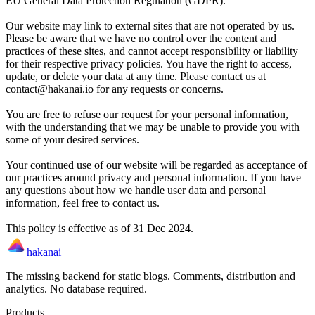
EU General Data Protection Regulation (GDPR).
Our website may link to external sites that are not operated by us.
Please be aware that we have no control over the content and
practices of these sites, and cannot accept responsibility or liability
for their respective privacy policies. You have the right to access,
update, or delete your data at any time. Please contact us at
contact@hakanai.io for any requests or concerns.
You are free to refuse our request for your personal information,
with the understanding that we may be unable to provide you with
some of your desired services.
Your continued use of our website will be regarded as acceptance of
our practices around privacy and personal information. If you have
any questions about how we handle user data and personal
information, feel free to contact us.
This policy is effective as of 31 Dec 2024.
hakanai
The missing backend for static blogs. Comments, distribution and
analytics. No database required.
Products