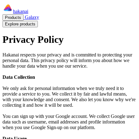
hakanai
Galaxy
Products
Explore products
Privacy Policy
Hakanai respects your privacy and is committed to protecting your
personal data. This privacy policy will inform you about how we
handle your data when you use our service.
Data Collection
We only ask for personal information when we truly need it to
provide a service to you. We collect it by fair and lawful means,
with your knowledge and consent. We also let you know why we're
collecting it and how it will be used.
You can sign up with your Google account. We collect Google user
data such as username, email addresses and profile information
when you use Google Sign-up on our platform.
Data Usage